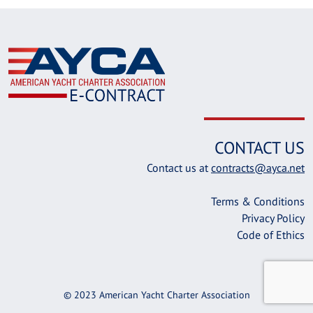
CONTACT US
Contact us at
contracts@ayca.net
Terms & Conditions
Privacy Policy
Code of Ethics
© 2023 American Yacht Charter Association