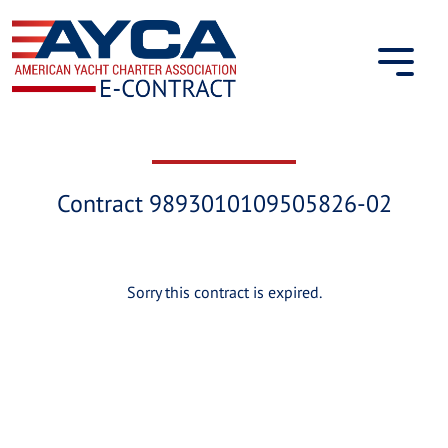
Skip
to
content
Contract 9893010109505826-02
Sorry this contract is expired.