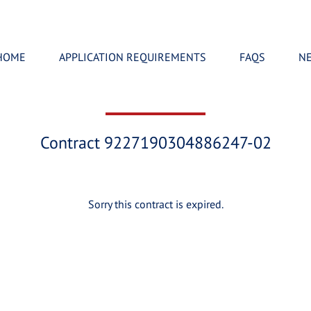
HOME
APPLICATION REQUIREMENTS
FAQS
N
Contract 9227190304886247-02
Sorry this contract is expired.