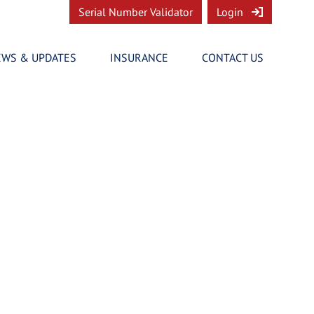
Serial Number Validator
Login
EWS & UPDATES
INSURANCE
CONTACT US