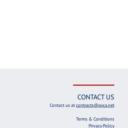
CONTACT US
Contact us at
contracts@ayca.net
Terms & Conditions
Privacy Policy