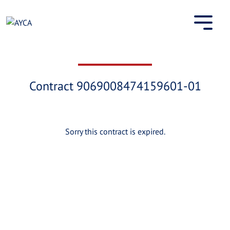
Skip
to
content
Contract 9069008474159601-01
Sorry this contract is expired.