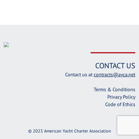
CONTACT US
Contact us at
contracts@ayca.net
Terms & Conditions
Privacy Policy
Code of Ethics
© 2023 American Yacht Charter Association