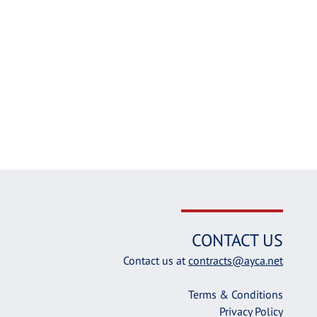
CONTACT US
Contact us at
contracts@ayca.net
Terms & Conditions
Privacy Policy