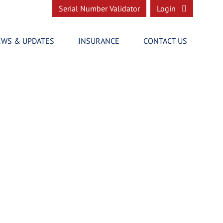
Serial Number Validator
Login
EWS & UPDATES
INSURANCE
CONTACT US