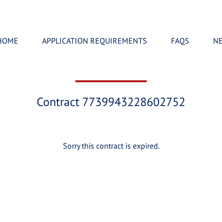
HOME
APPLICATION REQUIREMENTS
FAQS
N
Contract 7739943228602752
Sorry this contract is expired.