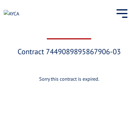
Skip
to
content
Contract 7449089895867906-03
Sorry this contract is expired.