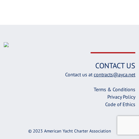
CONTACT US
Contact us at
contracts@ayca.net
Terms & Conditions
Privacy Policy
Code of Ethics
© 2023 American Yacht Charter Association