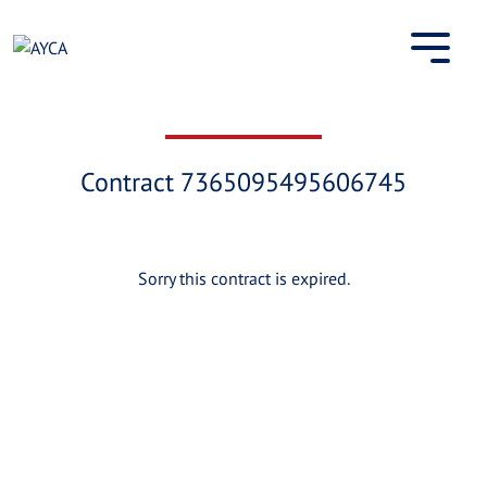
Skip
to
content
Contract 7365095495606745
Sorry this contract is expired.