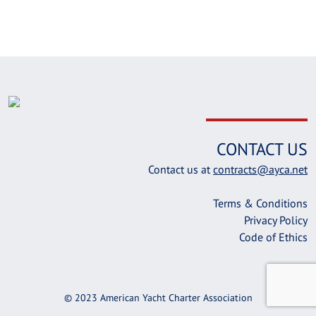
CONTACT US
Contact us at
contracts@ayca.net
Terms & Conditions
Privacy Policy
Code of Ethics
© 2023 American Yacht Charter Association