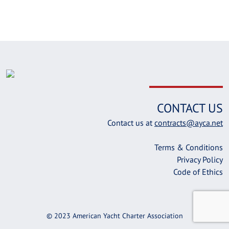
CONTACT US
Contact us at
contracts@ayca.net
Terms & Conditions
Privacy Policy
Code of Ethics
© 2023 American Yacht Charter Association