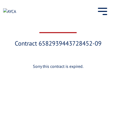
Skip
to
content
Contract 6582939443728452-09
Sorry this contract is expired.