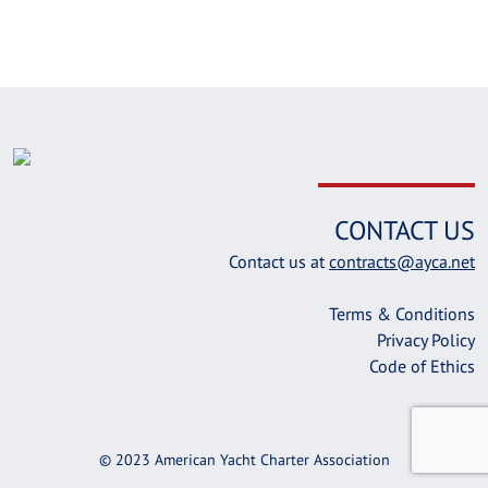
CONTACT US
Contact us at
contracts@ayca.net
Terms & Conditions
Privacy Policy
Code of Ethics
© 2023 American Yacht Charter Association