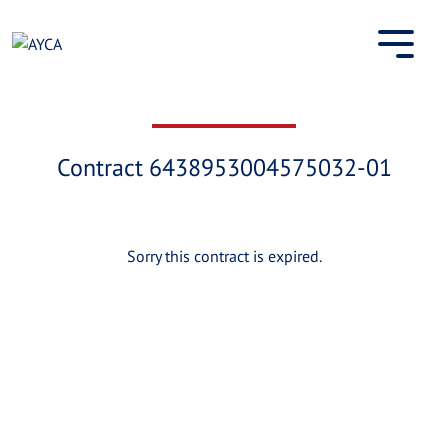
Skip
to
content
Contract 6438953004575032-01
Sorry this contract is expired.