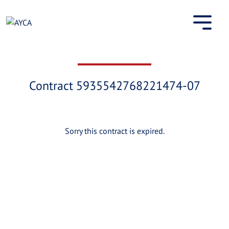
Skip
to
content
Contract 5935542768221474-07
Sorry this contract is expired.