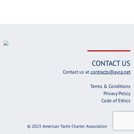
CONTACT US
Contact us at
contracts@ayca.net
Terms & Conditions
Privacy Policy
Code of Ethics
© 2023 American Yacht Charter Association