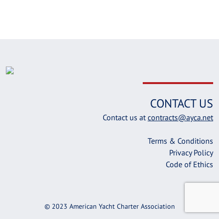
CONTACT US
Contact us at
contracts@ayca.net
Terms & Conditions
Privacy Policy
Code of Ethics
© 2023 American Yacht Charter Association