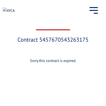
Skip
to
content
Contract 5457670543263175
Sorry this contract is expired.