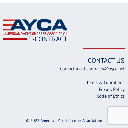
CONTACT US
Contact us at
contracts@ayca.net
Terms & Conditions
Privacy Policy
Code of Ethics
© 2023 American Yacht Charter Association