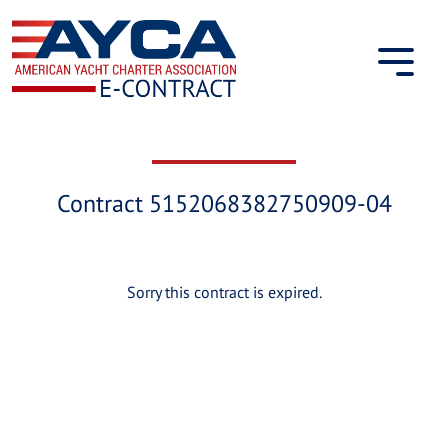
Skip
to
content
Contract 5152068382750909-04
Sorry this contract is expired.