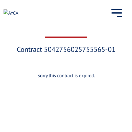
Skip
to
content
Contract 5042756025755565-01
Sorry this contract is expired.