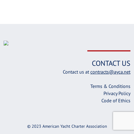
CONTACT US
Contact us at
contracts@ayca.net
Terms & Conditions
Privacy Policy
Code of Ethics
© 2023 American Yacht Charter Association