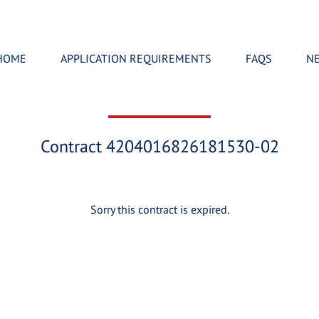
HOME
APPLICATION REQUIREMENTS
FAQS
N
Contract 4204016826181530-02
Sorry this contract is expired.