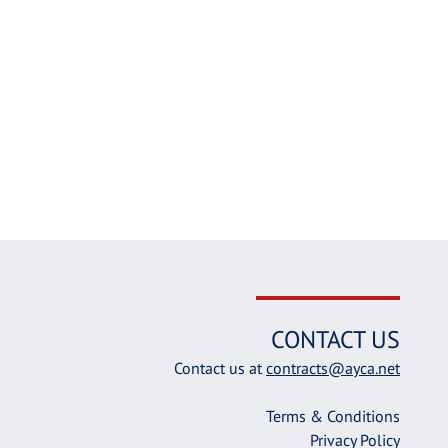
CONTACT US
Contact us at
contracts@ayca.net
Terms & Conditions
Privacy Policy