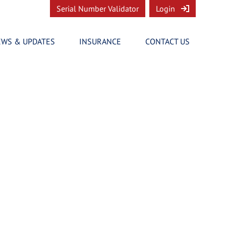
Serial Number Validator
Login
EWS & UPDATES
INSURANCE
CONTACT US