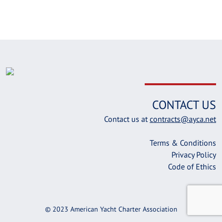
CONTACT US
Contact us at
contracts@ayca.net
Terms & Conditions
Privacy Policy
Code of Ethics
© 2023 American Yacht Charter Association