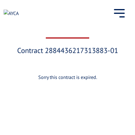
Skip
to
content
Contract 2884436217313883-01
Sorry this contract is expired.