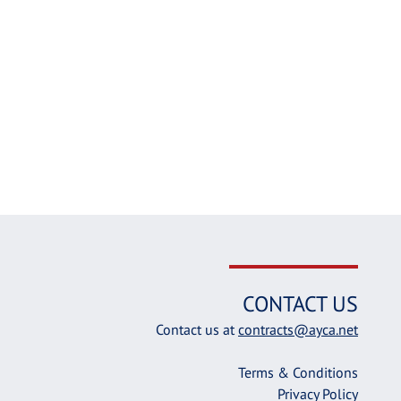
CONTACT US
Contact us at
contracts@ayca.net
Terms & Conditions
Privacy Policy