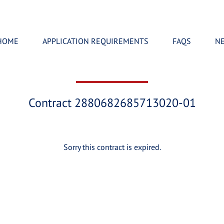
HOME
APPLICATION REQUIREMENTS
FAQS
N
Contract 2880682685713020-01
Sorry this contract is expired.