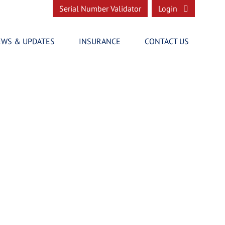
Serial Number Validator
Login
EWS & UPDATES
INSURANCE
CONTACT US