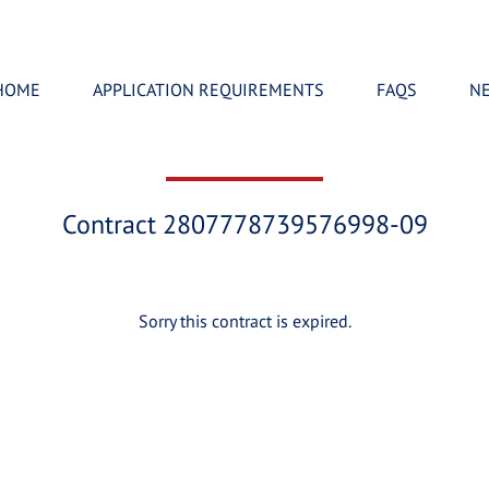
HOME
APPLICATION REQUIREMENTS
FAQS
N
Contract 2807778739576998-09
Sorry this contract is expired.