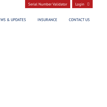
Serial Number Validator
Login
EWS & UPDATES
INSURANCE
CONTACT US