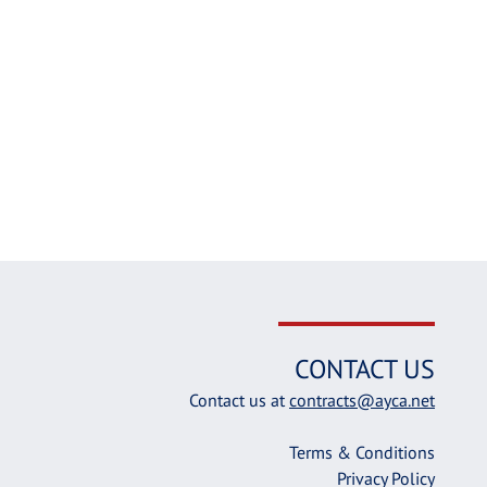
CONTACT US
Contact us at
contracts@ayca.net
Terms & Conditions
Privacy Policy