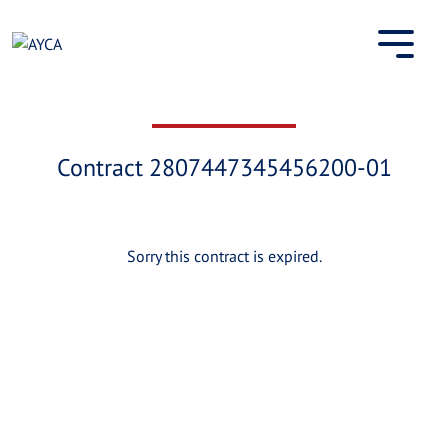
Skip
to
content
Contract 2807447345456200-01
Sorry this contract is expired.