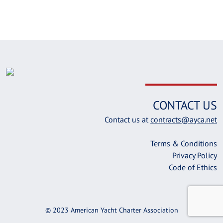
CONTACT US
Contact us at
contracts@ayca.net
Terms & Conditions
Privacy Policy
Code of Ethics
© 2023 American Yacht Charter Association