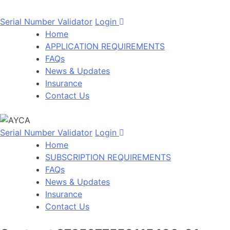
Serial Number Validator
Login
Home
APPLICATION REQUIREMENTS
FAQs
News & Updates
Insurance
Contact Us
Serial Number Validator
Login
Home
SUBSCRIPTION REQUIREMENTS
FAQs
News & Updates
Insurance
Contact Us