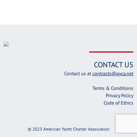
CONTACT US
Contact us at
contracts@ayca.net
Terms & Conditions
Privacy Policy
Code of Ethics
© 2023 American Yacht Charter Association