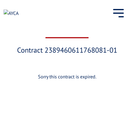
Skip
to
content
Contract 2389460611768081-01
Sorry this contract is expired.