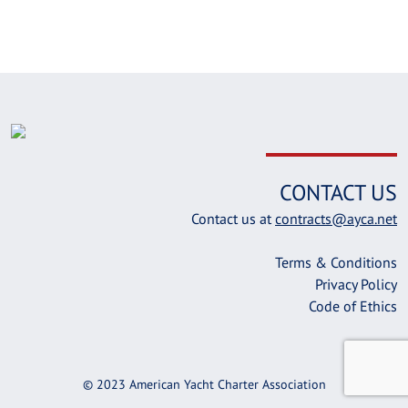
CONTACT US
Contact us at
contracts@ayca.net
Terms & Conditions
Privacy Policy
Code of Ethics
© 2023 American Yacht Charter Association