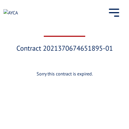
Skip
to
content
Contract 2021370674651895-01
Sorry this contract is expired.