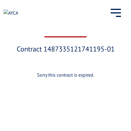
Skip
to
content
Contract 1487335121741195-01
Sorry this contract is expired.