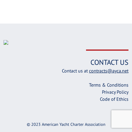
CONTACT US
Contact us at
contracts@ayca.net
Terms & Conditions
Privacy Policy
Code of Ethics
© 2023 American Yacht Charter Association