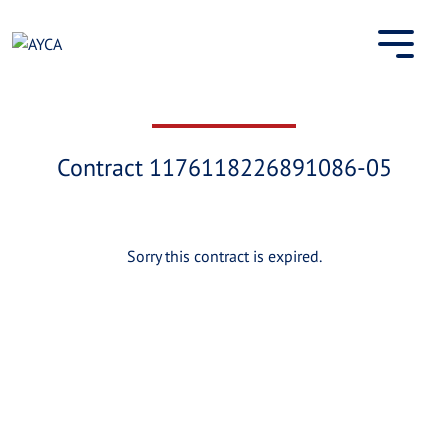
Skip
to
content
Contract 1176118226891086-05
Sorry this contract is expired.