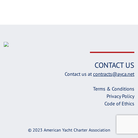
CONTACT US
Contact us at
contracts@ayca.net
Terms & Conditions
Privacy Policy
Code of Ethics
© 2023 American Yacht Charter Association