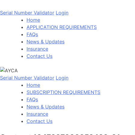
Serial Number Validator
Login
Home
APPLICATION REQUIREMENTS
FAQs
News & Updates
Insurance
Contact Us
Serial Number Validator
Login
Home
SUBSCRIPTION REQUIREMENTS
FAQs
News & Updates
Insurance
Contact Us