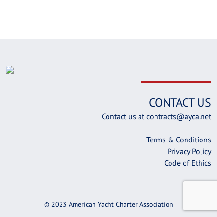
CONTACT US
Contact us at
contracts@ayca.net
Terms & Conditions
Privacy Policy
Code of Ethics
© 2023 American Yacht Charter Association