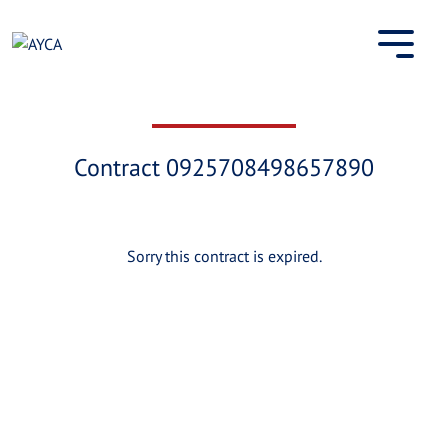
Skip
to
content
Contract 0925708498657890
Sorry this contract is expired.