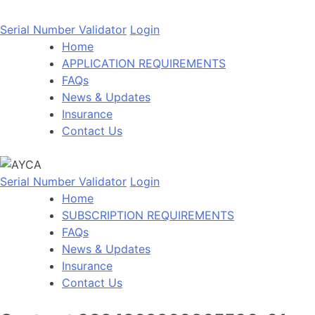
Serial Number Validator
Login
Home
APPLICATION REQUIREMENTS
FAQs
News & Updates
Insurance
Contact Us
Serial Number Validator
Login
Home
SUBSCRIPTION REQUIREMENTS
FAQs
News & Updates
Insurance
Contact Us