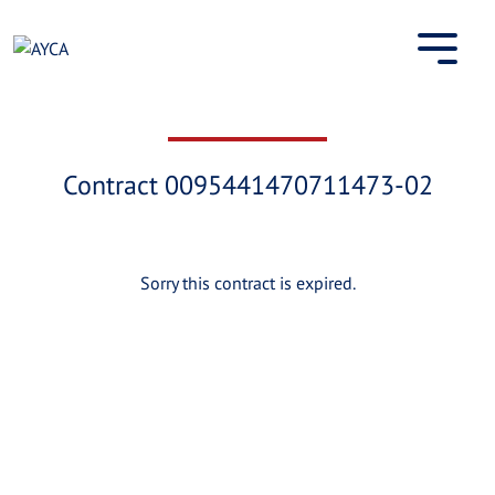
Skip
to
content
Contract 0095441470711473-02
Sorry this contract is expired.