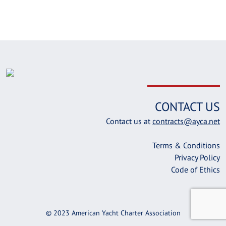
CONTACT US
Contact us at
contracts@ayca.net
Terms & Conditions
Privacy Policy
Code of Ethics
© 2023 American Yacht Charter Association