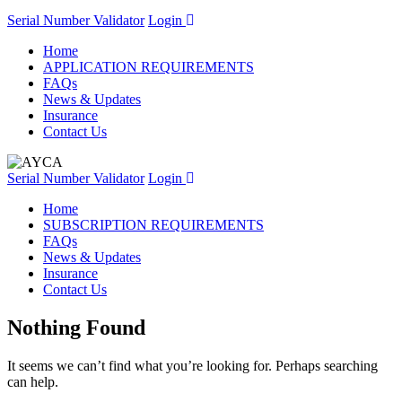
Serial Number Validator
Login
Home
APPLICATION REQUIREMENTS
FAQs
News & Updates
Insurance
Contact Us
Serial Number Validator
Login
Home
SUBSCRIPTION REQUIREMENTS
FAQs
News & Updates
Insurance
Contact Us
Nothing Found
It seems we can’t find what you’re looking for. Perhaps searching
can help.