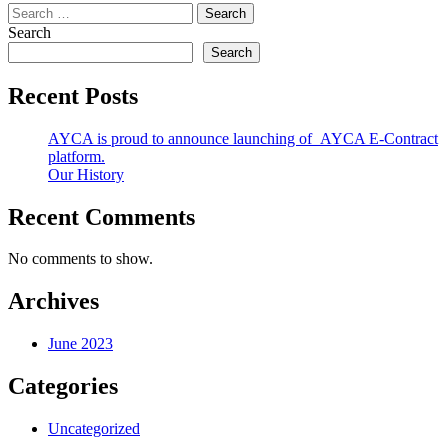
Search
for:
Search
Search
Recent Posts
AYCA is proud to announce launching of AYCA E-Contract
platform.
Our History
Recent Comments
No comments to show.
Archives
June 2023
Categories
Uncategorized