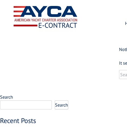
Skip
to
content
Not
It s
Sea
for:
Search
Search
Recent Posts