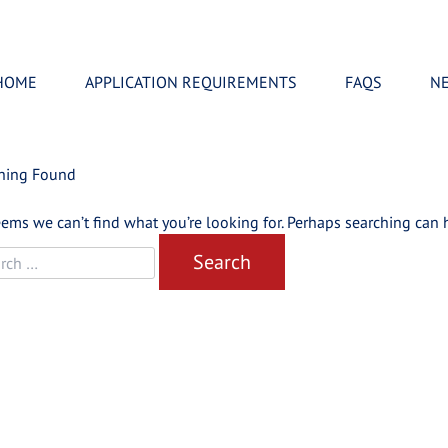
HOME
APPLICATION REQUIREMENTS
FAQS
N
hing Found
eems we can’t find what you’re looking for. Perhaps searching can 
rch