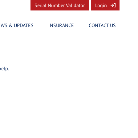
Serial Number Validator
Login
EWS & UPDATES
INSURANCE
CONTACT US
help.