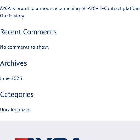
AYCA is proud to announce launching of AYCA E-Contract platform
Our History
Recent Comments
No comments to show.
Archives
June 2023
Categories
Uncategorized