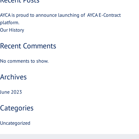
AYCA is proud to announce launching of AYCA E-Contract
platform.
Our History
Recent Comments
No comments to show.
Archives
June 2023
Categories
Uncategorized