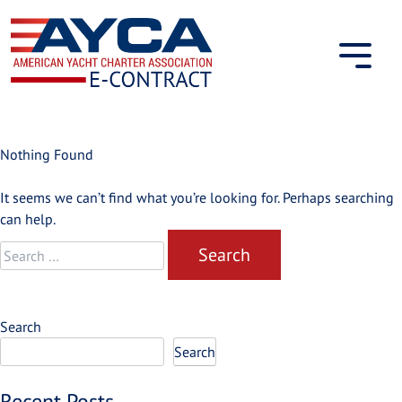
Skip
to
content
Nothing Found
It seems we can’t find what you’re looking for. Perhaps searching
can help.
Search
for:
Search
Search
Recent Posts